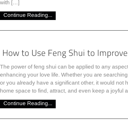
with […]
Continue Reading...
The power of feng shui can be applied to any aspect o
enhancing your love life. Whether you are searching f
or you already have a significant other, it would not 
home space to find, attract, and even keep a joyful a
Continue Reading...