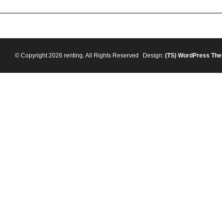
© Copyright 2026 renting. All Rights Reserved
Design:
(TS)
WordPress Th