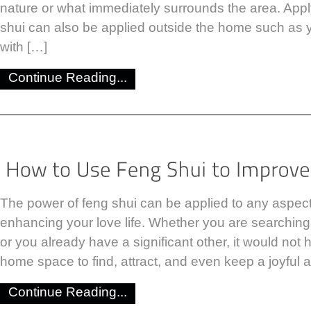
nature or what immediately surrounds the area. Apply
shui can also be applied outside the home such as 
with […]
Continue Reading...
The power of feng shui can be applied to any aspect o
enhancing your love life. Whether you are searching f
or you already have a significant other, it would not 
home space to find, attract, and even keep a joyful a
Continue Reading...