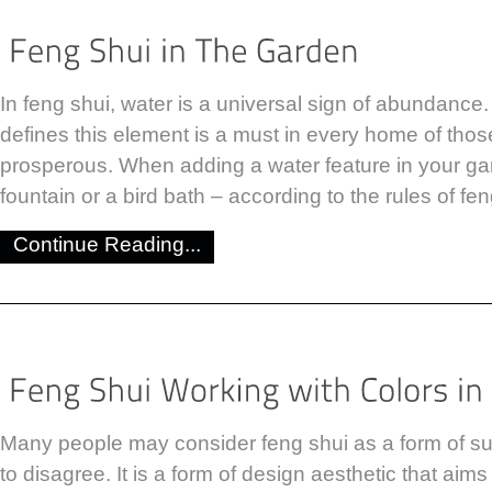
In feng shui, water is a universal sign of abundance.
defines this element is a must in every home of tho
prosperous. When adding a water feature in your gar
fountain or a bird bath – according to the rules of fe
Continue Reading...
Many people may consider feng shui as a form of sup
to disagree. It is a form of design aesthetic that aim