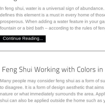
In feng shui, water is a universal sign of abundance.
defines this element is a must in every home of tho
prosperous. When adding a water feature in your gar
fountain or a bird bath – according to the rules of fe
Continue Reading...
Many people may consider feng shui as a form of sup
to disagree. It is a form of design aesthetic that aim
nature or what immediately surrounds the area. Apply
shui can also be applied outside the home such as 