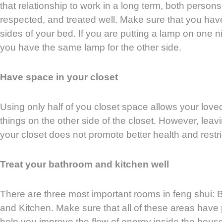
that relationship to work in a long term, both persons
respected, and treated well. Make sure that you hav
sides of your bed. If you are putting a lamp on one 
you have the same lamp for the other side.
Have space in your closet
Using only half of you closet space allows your loved
things on the other side of the closet. However, leav
your closet does not promote better health and restri
Treat your bathroom and kitchen well
There are three most important rooms in feng shui:
and Kitchen. Make sure that all of these areas have p
help you improve the flow of energy inside the hous