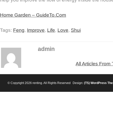
Home Garden – GuideTo.Com
Tags:
Feng
,
Improve
,
Life
,
Love
,
Shui
admin
All Articles From
© Copyright 2026 renting. All Rights Reserved
Design:
(TS)
WordPress Th