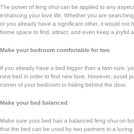
The power of feng shui can be applied to any aspect o
enhancing your love life. Whether you are searching f
or you already have a significant other, it would not 
home space to find, attract, and even keep a joyful a
Make your bedroom comfortable for two
If you already have a bed bigger than a twin-size, y
new bed in order to find new love. However, avoid p
corner of your bedroom or hiding behind the door.
Make your bed balanced
Make sure your bed has a balanced feng shui on b
that the bed can be used by two partners in a loving 