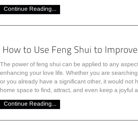
Continue Reading...
The power of feng shui can be applied to any aspect o
enhancing your love life. Whether you are searching f
or you already have a significant other, it would not 
home space to find, attract, and even keep a joyful a
Continue Reading...