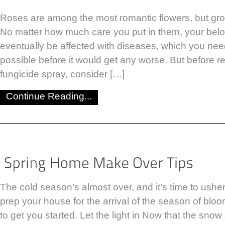
Roses are among the most romantic flowers, but gro
No matter how much care you put in them, your bel
eventually be affected with diseases, which you ne
possible before it would get any worse. But before re
fungicide spray, consider […]
Continue Reading...
The cold season’s almost over, and it’s time to ushe
prep your house for the arrival of the season of bloo
to get you started. Let the light in Now that the snow