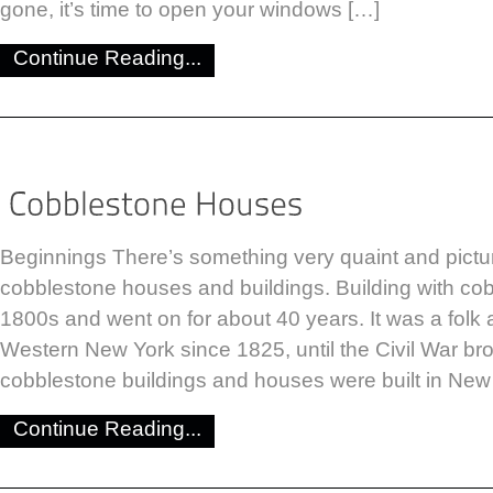
gone, it’s time to open your windows […]
Continue Reading...
Beginnings There’s something very quaint and pict
cobblestone houses and buildings. Building with co
1800s and went on for about 40 years. It was a folk ar
Western New York since 1825, until the Civil War br
cobblestone buildings and houses were built in New
Continue Reading...