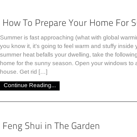
Summer is fast approaching (what with global warmin
you know it, it’s going to feel warm and stuffy inside
summer heat befalls your dwelling, take the followin
home for the sunny season. Open your windows to ai
house. Get rid […]
Continue Reading...