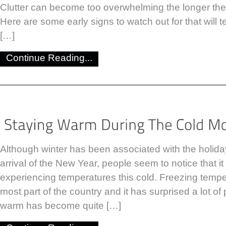
Clutter can become too overwhelming the longer th
Here are some early signs to watch out for that will te
[…]
Continue Reading...
Although winter has been associated with the holid
arrival of the New Year, people seem to notice that i
experiencing temperatures this cold. Freezing tempe
most part of the country and it has surprised a lot of 
warm has become quite […]