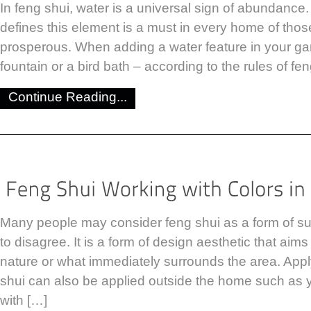
In feng shui, water is a universal sign of abundance.
defines this element is a must in every home of tho
prosperous. When adding a water feature in your gar
fountain or a bird bath – according to the rules of fe
Continue Reading...
Many people may consider feng shui as a form of sup
to disagree. It is a form of design aesthetic that aim
nature or what immediately surrounds the area. Apply
shui can also be applied outside the home such as 
with […]