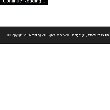
Continue Reading...
© Copyright 2026 renting. All Rights Reserved
Design:
(TS)
WordPress Th