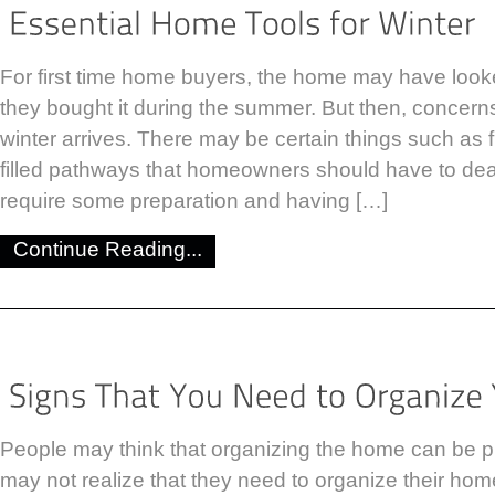
For first time home buyers, the home may have look
they bought it during the summer. But then, concer
winter arrives. There may be certain things such as
filled pathways that homeowners should have to dea
require some preparation and having […]
Continue Reading...
People may think that organizing the home can be p
may not realize that they need to organize their home u