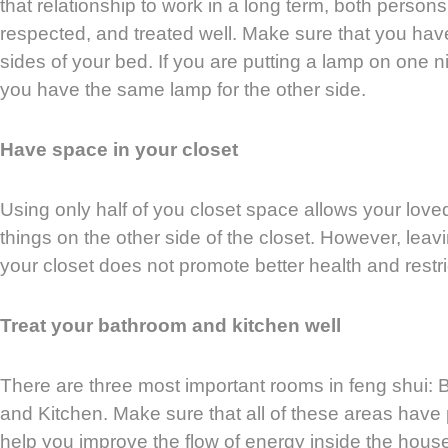
that relationship to work in a long term, both persons
respected, and treated well. Make sure that you hav
sides of your bed. If you are putting a lamp on one 
you have the same lamp for the other side.
Have space in your closet
Using only half of you closet space allows your loved
things on the other side of the closet. However, leav
your closet does not promote better health and restri
Treat your bathroom and kitchen well
There are three most important rooms in feng shui:
and Kitchen. Make sure that all of these areas have p
help you improve the flow of energy inside the hous