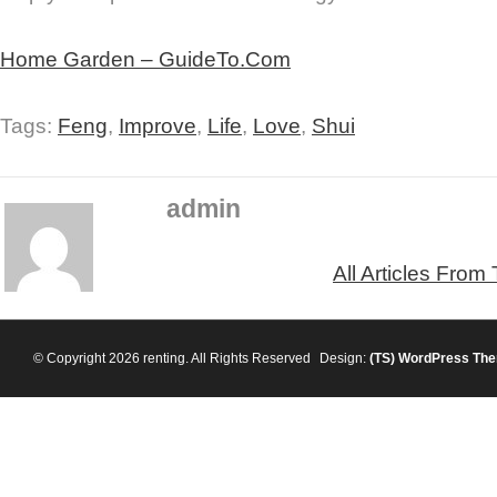
Home Garden – GuideTo.Com
Tags:
Feng
,
Improve
,
Life
,
Love
,
Shui
admin
All Articles From
© Copyright 2026 renting. All Rights Reserved
Design:
(TS)
WordPress Th