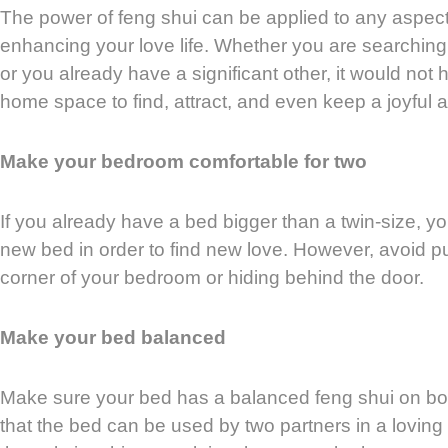
The power of feng shui can be applied to any aspect o
enhancing your love life. Whether you are searching f
or you already have a significant other, it would not 
home space to find, attract, and even keep a joyful a
Make your bedroom comfortable for two
If you already have a bed bigger than a twin-size, y
new bed in order to find new love. However, avoid p
corner of your bedroom or hiding behind the door.
Make your bed balanced
Make sure your bed has a balanced feng shui on b
that the bed can be used by two partners in a loving 