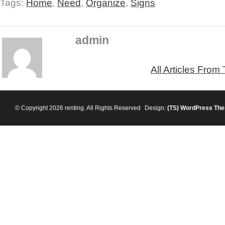
Tags:
Home
,
Need
,
Organize
,
Signs
admin
All Articles From
© Copyright 2026 renting. All Rights Reserved
Design:
(TS)
WordPress Th