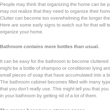
People may think that organizing the home can be p
may not realize that they need to organize their home u
Clutter can become too overwhelming the longer th
Here are some early signs to watch out for that will te
organize your home.
Bathroom contains more bottles than usual.
It can be easy for the bathroom to become cluttered 
might be a bottle of shampoo or conditioner lying 
small pieces of soap that have accumulated into a big
The bathroom cabinet becomes filled with many typ
that you don’t really use. This might tell you that yo
in your bathroom by getting rid of a lot of them.