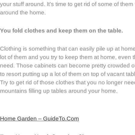
your stuff around. It’s time to get rid of some of th
around the home.
You fold clothes and keep them on the table.
Clothing is something that can easily pile up at hom
lot of them and you try to keep them at home, even 
need. Those cabinets can become pretty crowded ov
to resort putting up a lot of them on top of vacant t
Try to get rid of those clothes that you no longer n
mountains filling up tables around your home.
Home Garden – GuideTo.Com