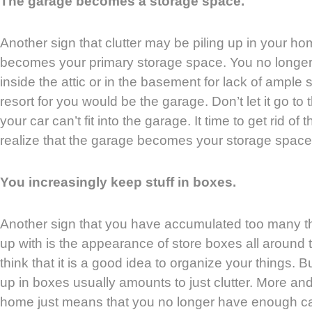
The garage becomes a storage space.
Another sign that clutter may be piling up in your ho
becomes your primary storage space. You no longer
inside the attic or in the basement for lack of ample
resort for you would be the garage. Don’t let it go t
your car can’t fit into the garage. It time to get rid of
realize that the garage becomes your storage space
You increasingly keep stuff in boxes.
Another sign that you have accumulated too many t
up with is the appearance of store boxes all aroun
think that it is a good idea to organize your things. 
up in boxes usually amounts to just clutter. More an
home just means that you no longer have enough c