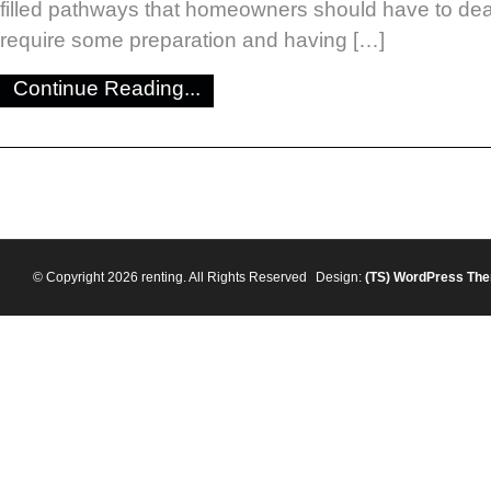
filled pathways that homeowners should have to dea
require some preparation and having […]
Continue Reading...
© Copyright 2026 renting. All Rights Reserved
Design:
(TS)
WordPress Th