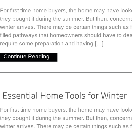
For first time home buyers, the home may have look
they bought it during the summer. But then, concer
winter arrives. There may be certain things such as
filled pathways that homeowners should have to dea
require some preparation and having […]
Continue Reading...
For first time home buyers, the home may have look
they bought it during the summer. But then, concer
winter arrives. There may be certain things such as